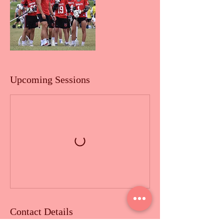
Upcoming Sessions
Contact Details