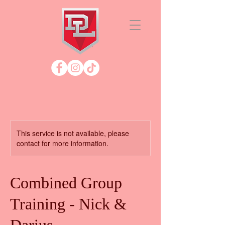
This service is not available, please
contact for more information.
Combined Group
Training - Nick &