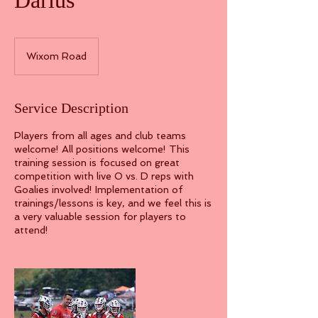
Darius
Wixom Road
Service Description
Players from all ages and club teams
welcome! All positions welcome! This
training session is focused on great
competition with live O vs. D reps with
Goalies involved! Implementation of
trainings/lessons is key, and we feel this is
a very valuable session for players to
attend!